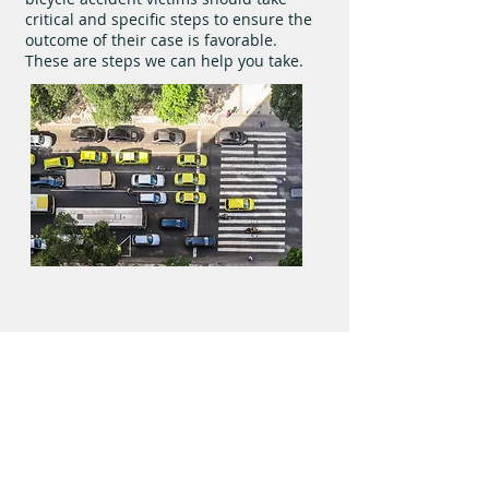
critical and specific steps to ensure the
outcome of their case is favorable.
These are steps we can help you take.
We do not get paid until you do.
Practice Areas
About Us