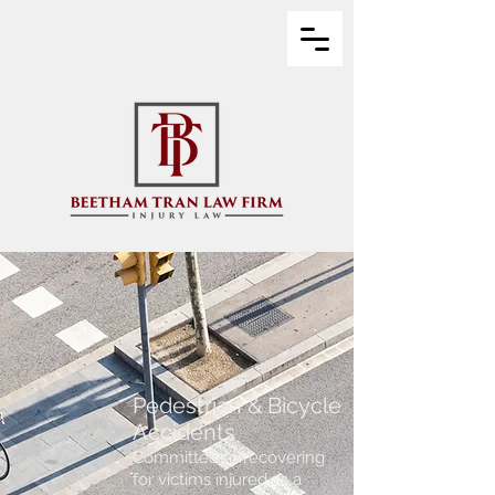
Pedestrian & Bicycle
Accidents
Committed to recovering
for victims injured as a