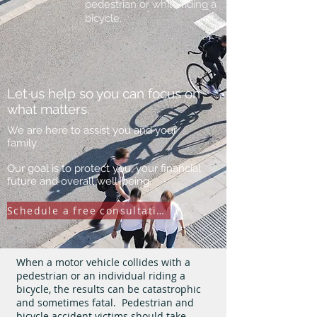
pedestrian or while riding a
bicycle.
Let us help so you can focus on
what matters.
We are here to assist you and your
family.
Our goal is to protect you, your financial
future and overall well-being.
Schedule a free consultation
When a motor vehicle collides with a
pedestrian or an individual riding a
bicycle, the results can be catastrophic
and sometimes fatal. Pedestrian and
bicycle accident victims should take